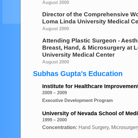
August 2000
Director of the Comprehensive W
Loma Linda University Medical Ce
August 2000
Attending Plastic Surgeon - Aesth
Breast, Hand, & Microsurgery
at
L
University Medical Center
August 2000
Subhas Gupta's Education
Institute for Healthcare Improvemen
2009 – 2009
Executive Development Program
University of Nevada School of Med
1999 – 2000
Concentration:
Hand Surgery, Microsurgery