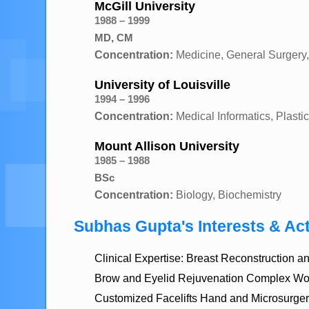
McGill University
1988 – 1999
MD, CM
Concentration:
Medicine, General Surgery,
University of Louisville
1994 – 1996
Concentration:
Medical Informatics, Plast
Mount Allison University
1985 – 1988
BSc
Concentration:
Biology, Biochemistry
Subhas Gupta's Interests & Act
Clinical Expertise: Breast Reconstruction
Brow and Eyelid Rejuvenation Complex Wo
Customized Facelifts Hand and Microsurger