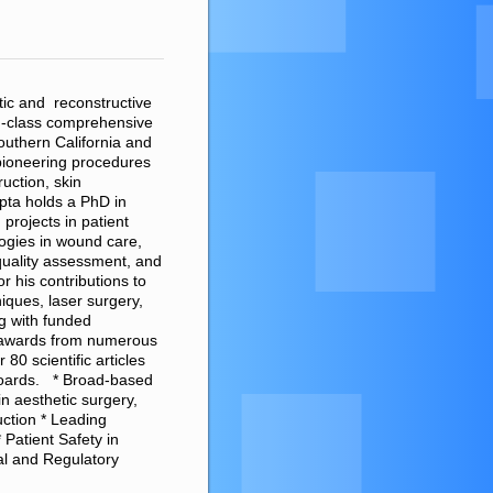
tic and reconstructive
d-class comprehensive
Southern California and
pioneering procedures
ruction, skin
pta holds a PhD in
projects in patient
logies in wound care,
 quality assessment, and
 his contributions to
iques, laser surgery,
g with funded
n awards from numerous
80 scientific articles
 boards. * Broad-based
in aesthetic surgery,
ction * Leading
 Patient Safety in
cal and Regulatory