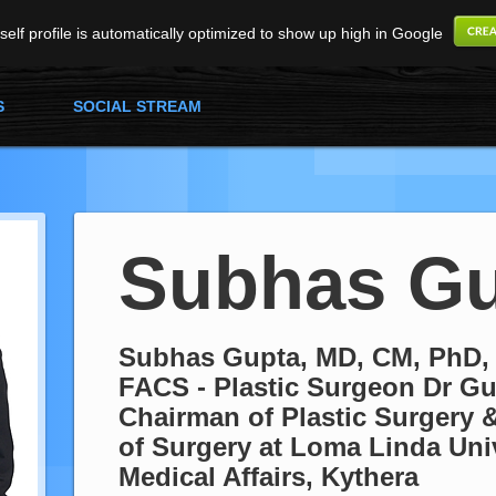
elf profile is automatically optimized to show up high in Google
S
SOCIAL STREAM
Subhas Gu
Subhas Gupta, MD, CM, PhD,
FACS - Plastic Surgeon Dr Gu
Chairman of Plastic Surgery &
of Surgery at Loma Linda Univ
Medical Affairs, Kythera