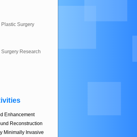
 Plastic Surgery
ic Surgery Research
ivities
 and Enhancement
und Reconstruction
y Minimally Invasive