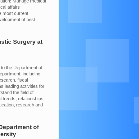
cution; Manage medical
al affairs
e most current
evelopment of best
astic Surgery
at
p to the Department of
department, including
esearch, fiscal
leading activities for
stand the field of
l trends, relationships
education, research and
Department of
ersity