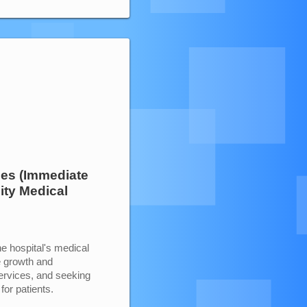
ces (Immediate
ity Medical
e hospital's medical
e growth and
services, and seeking
for patients.