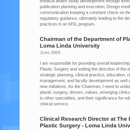
medical affairs study development through exe
publication planning and execution; Design medic
communication keeping a constant check on th
regulatory guidance, ultimately leading to the d
practices in an MSL program.
Chairman of the Department of Pl
Loma Linda University
June 2004
I am responsible for providing overall leadershi
Plastic Surgery and setting the direction of the 
strategic planning, clinical practice, education, r
management, and faculty development as well as 
new initiatives. As the Chairman, I need to under
plastic surgery, drivers, values, emerging clinica
to other specialties, and their significance for 
clinical service.
Clinical Research Director
at
The 
Plastic Surgery - Loma Linda Univ