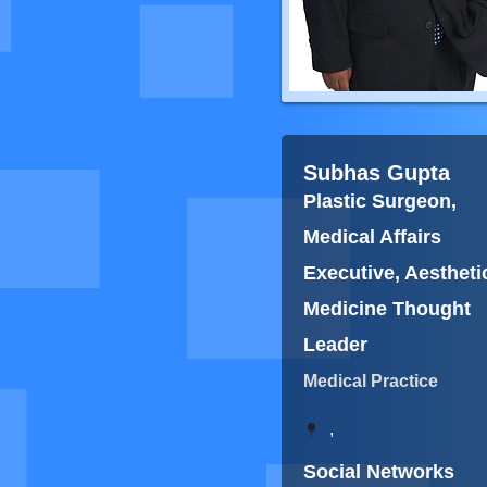
Subhas Gupta
Plastic Surgeon,
Medical Affairs
Executive, Aestheti
Medicine Thought
Leader
Medical Practice
,
Social Networks