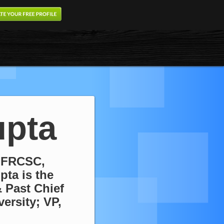
pta
 FRCSC,
pta is the
 Past Chief
ersity; VP,