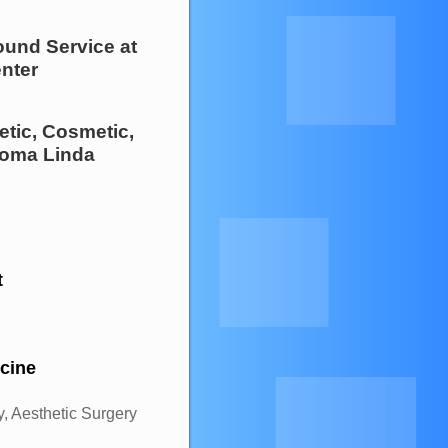
ound Service
at
nter
etic, Cosmetic,
oma Linda
t
icine
, Aesthetic Surgery