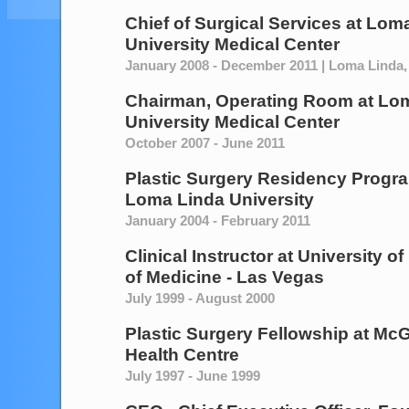
Chief of Surgical Services
at
Loma
University Medical Center
January 2008 - December 2011 | Loma Linda, 
Chairman, Operating Room
at
Lom
University Medical Center
October 2007 - June 2011
Plastic Surgery Residency Progra
Loma Linda University
January 2004 - February 2011
Clinical Instructor
at
University o
of Medicine - Las Vegas
July 1999 - August 2000
Plastic Surgery Fellowship
at
McGi
Health Centre
July 1997 - June 1999