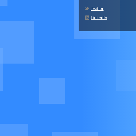
Twitter
LinkedIn