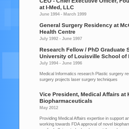
CEO - Chief Executive Officer, Fo
at
I-Med, LLC
June 1994 - March 1999
General Surgery Residency
at
McG
Health Centre
July 1992 - June 1997
Research Fellow / PhD Graduate 
University of Louisville School of
July 1994 - June 1996
Medical Informatics research Plastic surgery r
surgery projects laser surgery techniques
Vice President, Medical Affairs
at
Biopharmaceuticals
May 2012
Providing Medical Affairs expertise in support 
working towards FDA approval of novel biopha