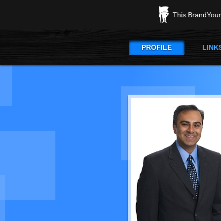
This BrandYours
PROFILE
LINK