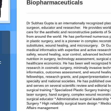
Biopharmaceuticals
Dr Subhas Gupta is an internationally recognized plas
surgeon, educator and researcher. He provides worl
care for the aesthetic and reconstructive patients of 
from around the world. He has performed numerous 
in plastic surgery, and is a pioneer in complex reconst
substitutes, wound healing, and microsurgery. Dr Gu
medical informatics with expertise and active research 
safety, wound healing, scar control, advanced techno
nutrition in surgery, technology assessment, surgical
c
healthcare economics. He has been well recognized for
research in cosmetic surgery, minimally invasive techn
informatics, outcomes assessment, and wound healin
fellowships, research grants, and paper/presentatio
specialty and national societies. He has published over 
and serves on several scientific review and editorial
surgical training * Specialized Plastic Surgery training 
laser surgery, hand surgery, complex wound reconstru
surgical educator * Administrative surgical leadership *
Surgery * High reliability surgical team design * Medi
Affairs management