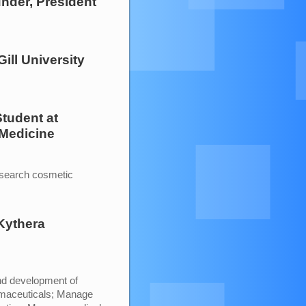
under, President
ill University
Student
at
 Medicine
esearch cosmetic
Kythera
and development of
rmaceuticals; Manage