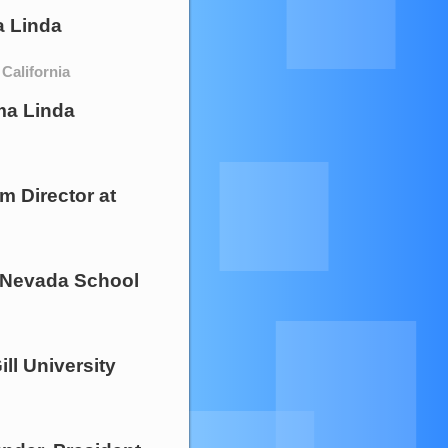
 Linda
California
a Linda
m Director
at
f Nevada School
ll University