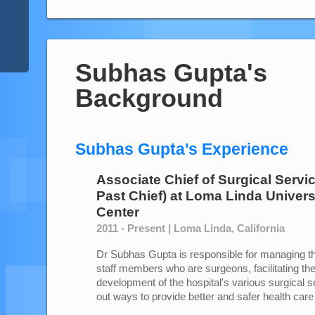
Subhas Gupta's
Background
Subhas Gupta's Experience
Associate Chief of Surgical Servi
Past Chief)
at
Loma Linda Univers
Center
2011 - Present | Loma Linda, California
Dr Subhas Gupta is responsible for managing th
staff members who are surgeons, facilitating th
development of the hospital's various surgical 
out ways to provide better and safer health care 